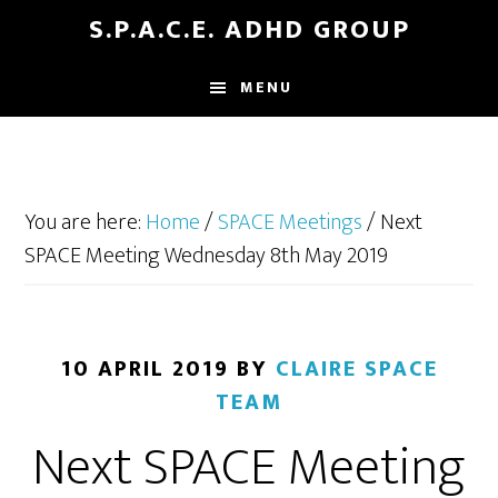
Skip
Skip
S.P.A.C.E. ADHD GROUP
to
to
main
footer
MENU
content
You are here:
Home
/
SPACE Meetings
/
Next
SPACE Meeting Wednesday 8th May 2019
10 APRIL 2019
BY
CLAIRE SPACE
TEAM
Next SPACE Meeting