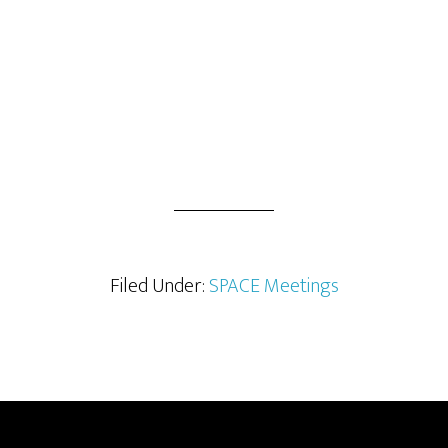
Filed Under:
SPACE Meetings
Footer