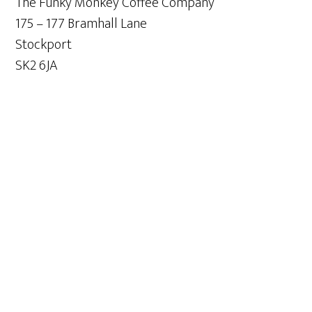
The Funky Monkey Coffee Company
175 – 177 Bramhall Lane
Stockport
SK2 6JA