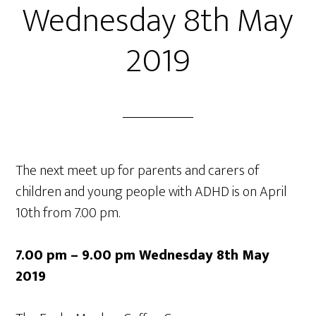
Wednesday 8th May
2019
The next meet up for parents and carers of
children and young people with ADHD is on April
10th from 7.00 pm.
7.00 pm – 9.00 pm Wednesday 8th May
2019